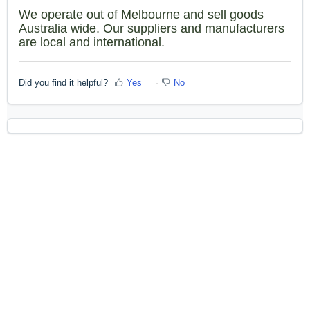
We operate out of Melbourne and sell goods
Australia wide. Our suppliers and manufacturers
are local and international.
Did you find it helpful?
Yes
No