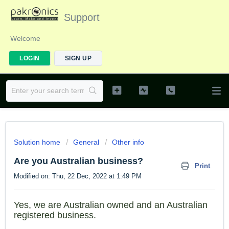
Support
Welcome
LOGIN
SIGN UP
Solution home
General
Other info
Are you Australian business?
Print
Modified on: Thu, 22 Dec, 2022 at 1:49 PM
Yes, we are Australian owned and an Australian
registered business.