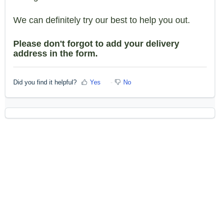
We can definitely try our best to help you out.
Please don't forgot to add your delivery
address in the form.
Did you find it helpful?
Yes
No