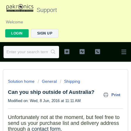
Support
Welcome
LOGIN
SIGN UP
Solution home
General
Shipping
Can you ship outside of Australia?
Print
Modified on: Wed, 8 Jun, 2016 at 11:11 AM
Unfortunately not at th
e mome
nt, but feel free to
send us your purchase list and delivery address
through a
contact form
.